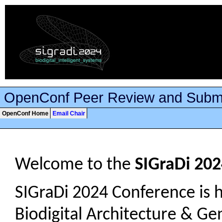
OpenConf Peer Review and Subm
OpenConf Home
Email Chair
Welcome to the
SIGraDi 20
SIGraDi 2024 Conference is h
Biodigital Architecture & Gen