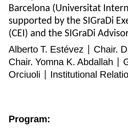
Barcelona (Universitat Inter
supported by the SIGraDi Ex
(CEI) and the SIGraDi Advis
Alberto T. Estévez
Chair. D
|
Chair. Yomna K. Abdallah
G
|
Orciuoli
Institutional Relati
|
Program: