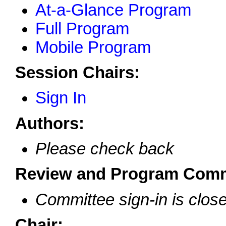
At-a-Glance Program
Full Program
Mobile Program
Session Chairs:
Sign In
Authors:
Please check back
Review and Program Comm
Committee sign-in is clos
Chair: