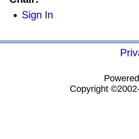
Sign In
Priv
Powered
Copyright ©200