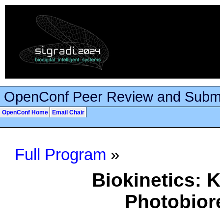
OpenConf Peer Review and Subm
OpenConf Home
Email Chair
Full Program
»
Biokinetics: K
Photobior