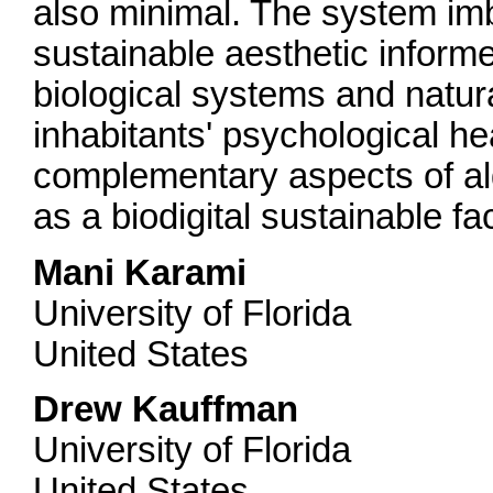
also minimal. The system im
sustainable aesthetic inform
biological systems and natural
inhabitants' psychological he
complementary aspects of alg
as a biodigital sustainable f
Mani Karami
University of Florida
United States
Drew Kauffman
University of Florida
United States