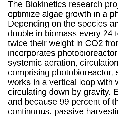
The Biokinetics research proje
optimize algae growth in a p
Depending on the species an
double in biomass every 24 t
twice their weight in CO2 fr
incorporates photobioreactor
systemic aeration, circulatio
comprising photobioreactor, s
works in a vertical loop with
circulating down by gravity.
and because 99 percent of th
continuous, passive harvest