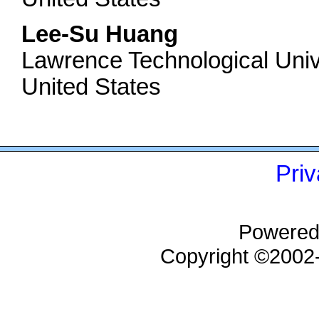
Lee-Su Huang
Lawrence Technological Univ
United States
Priv
Powered
Copyright ©200